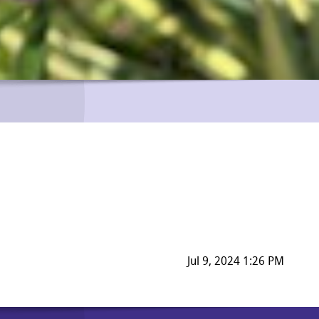
Jul 9, 2024 1:26 PM