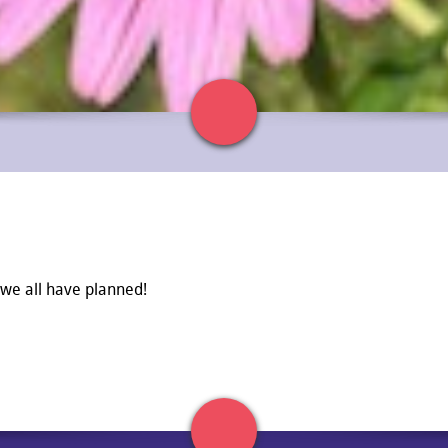
 we all have planned!