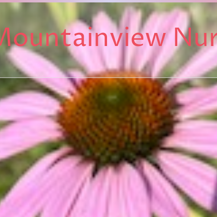
Mountainview Nu