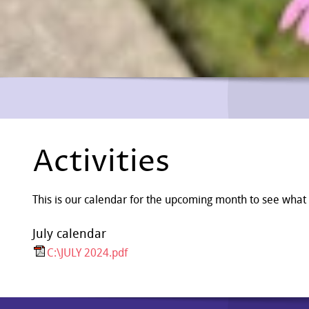
Activities
This is our calendar for the upcoming month to see what
July calendar
C:\JULY 2024.pdf