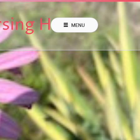
rsing Home