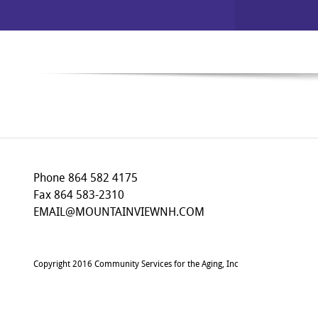
Phone 864 582 4175
Fax 864 583-2310
EMAIL@MOUNTAINVIEWNH.COM
Copyright 2016 Community Services for the Aging, Inc