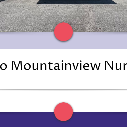
o Mountainview Nu