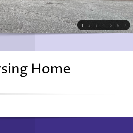
1
2
3
4
5
6
7
rsing Home