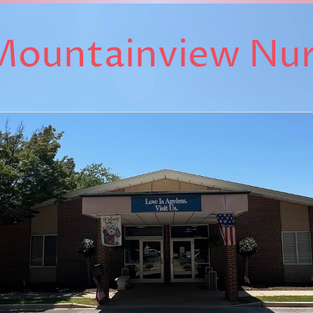
Mountainview Nu