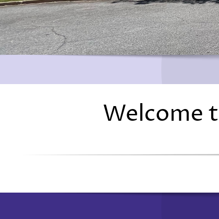
Welcome t