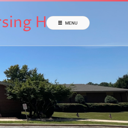
rsing Home