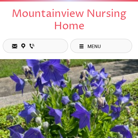
Mountainview Nursing
Home
MENU