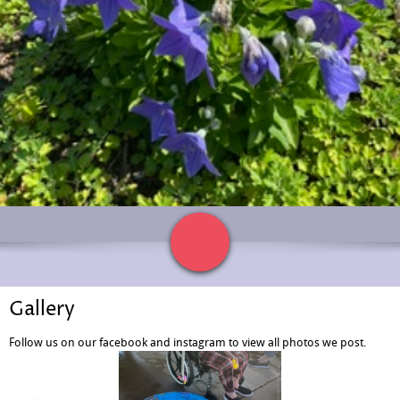
Gallery
Follow us on our facebook and instagram to view all photos we post.